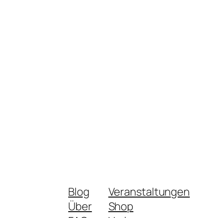
Blog
Veranstaltungen
Über
Shop