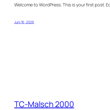
Welcome to WordPress. This is your first post. Edi
Juni 16, 2026
TC-Malsch 2000