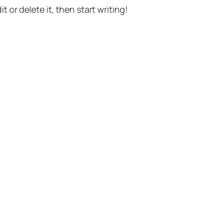
t or delete it, then start writing!