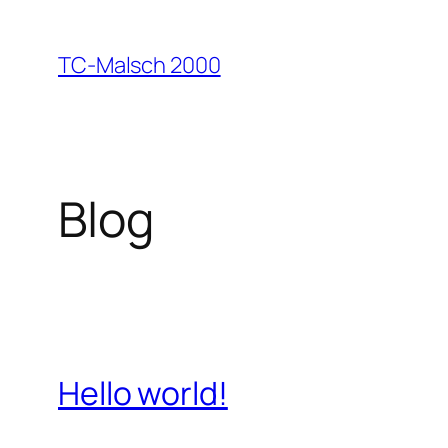
Zum
Inhalt
TC-Malsch 2000
springen
Blog
Hello world!